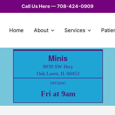
Call Us Here — 708-424-0909
Home
About
Services
Patie
Minis
9939 SW Hwy
Oak Lawn, IL 60453
OPENING
Fri at 9am