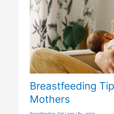
Breastfeeding Tip
Mothers
Breastfeeding
,
Oak Lawn
/ By
_minis