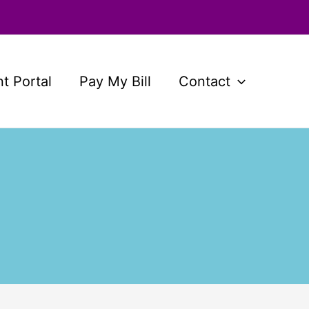
nt Portal
Pay My Bill
Contact