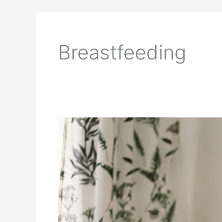
Breastfeeding
Breastfeeding
Tips
for
First-
Time
Mothers