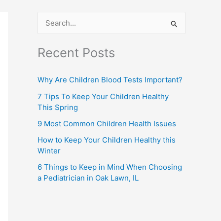
S
e
Recent Posts
a
r
Why Are Children Blood Tests Important?
c
7 Tips To Keep Your Children Healthy
h
This Spring
f
9 Most Common Children Health Issues
o
How to Keep Your Children Healthy this
r
Winter
:
6 Things to Keep in Mind When Choosing
a Pediatrician in Oak Lawn, IL