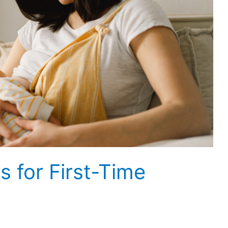
s for First-Time