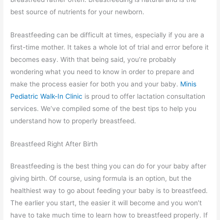
best source of nutrients for your newborn.
Breastfeeding can be difficult at times, especially if you are a
first-time mother. It takes a whole lot of trial and error before it
becomes easy. With that being said, you’re probably
wondering what you need to know in order to prepare and
make the process easier for both you and your baby.
Minis
Pediatric Walk-In Clinic
is proud to offer lactation consultation
services. We’ve compiled some of the best tips to help you
understand how to properly breastfeed.
Breastfeed Right After Birth
Breastfeeding is the best thing you can do for your baby after
giving birth. Of course, using formula is an option, but the
healthiest way to go about feeding your baby is to breastfeed.
The earlier you start, the easier it will become and you won’t
have to take much time to learn how to breastfeed properly. If