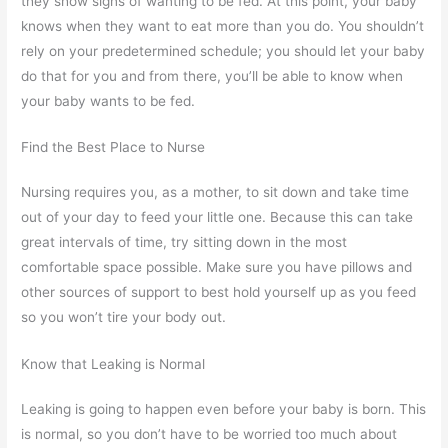
they show signs of wanting to be fed. At this point, your baby
knows when they want to eat more than you do. You shouldn’t
rely on your predetermined schedule; you should let your baby
do that for you and from there, you’ll be able to know when
your baby wants to be fed.
Find the Best Place to Nurse
Nursing requires you, as a mother, to sit down and take time
out of your day to feed your little one. Because this can take
great intervals of time, try sitting down in the most
comfortable space possible. Make sure you have pillows and
other sources of support to best hold yourself up as you feed
so you won’t tire your body out.
Know that Leaking is Normal
Leaking is going to happen even before your baby is born. This
is normal, so you don’t have to be worried too much about