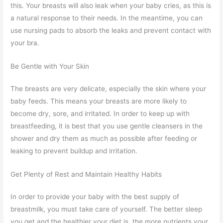
this. Your breasts will also leak when your baby cries, as this is
a natural response to their needs. In the meantime, you can
use nursing pads to absorb the leaks and prevent contact with
your bra.
Be Gentle with Your Skin
The breasts are very delicate, especially the skin where your
baby feeds. This means your breasts are more likely to
become dry, sore, and irritated. In order to keep up with
breastfeeding, it is best that you use gentle cleansers in the
shower and dry them as much as possible after feeding or
leaking to prevent buildup and irritation.
Get Plenty of Rest and Maintain Healthy Habits
In order to provide your baby with the best supply of
breastmilk, you must take care of yourself. The better sleep
you get and the healthier your diet is, the more nutrients your