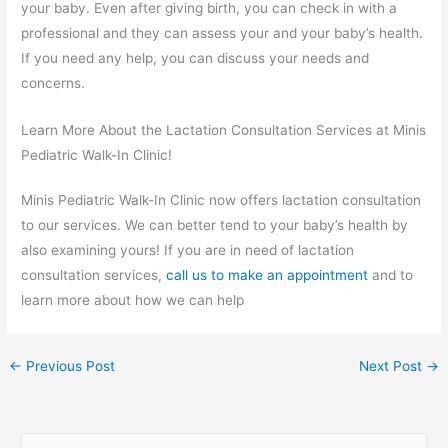
your baby. Even after giving birth, you can check in with a
professional and they can assess your and your baby’s health.
If you need any help, you can discuss your needs and
concerns.
Learn More About the Lactation Consultation Services at Minis
Pediatric Walk-In Clinic!
Minis Pediatric Walk-In Clinic now offers lactation consultation
to our services. We can better tend to your baby’s health by
also examining yours! If you are in need of lactation
consultation services,
call us to make an appointment
and to
learn more about how we can help
←
Previous Post
Next Post
→