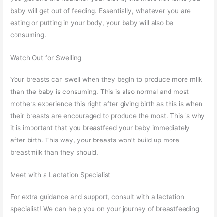
baby will get out of feeding. Essentially, whatever you are
eating or putting in your body, your baby will also be
consuming.
Watch Out for Swelling
Your breasts can swell when they begin to produce more milk
than the baby is consuming. This is also normal and most
mothers experience this right after giving birth as this is when
their breasts are encouraged to produce the most. This is why
it is important that you breastfeed your baby immediately
after birth. This way, your breasts won’t build up more
breastmilk than they should.
Meet with a Lactation Specialist
For extra guidance and support, consult with a lactation
specialist! We can help you on your journey of breastfeeding