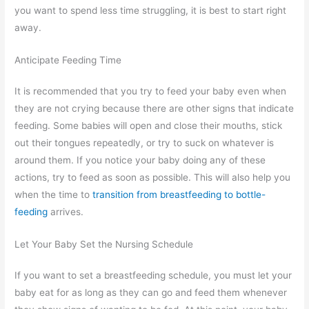
you want to spend less time struggling, it is best to start right
away.
Anticipate Feeding Time
It is recommended that you try to feed your baby even when
they are not crying because there are other signs that indicate
feeding. Some babies will open and close their mouths, stick
out their tongues repeatedly, or try to suck on whatever is
around them. If you notice your baby doing any of these
actions, try to feed as soon as possible. This will also help you
when the time to
transition from breastfeeding to bottle-
feeding
arrives.
Let Your Baby Set the Nursing Schedule
If you want to set a breastfeeding schedule, you must let your
baby eat for as long as they can go and feed them whenever