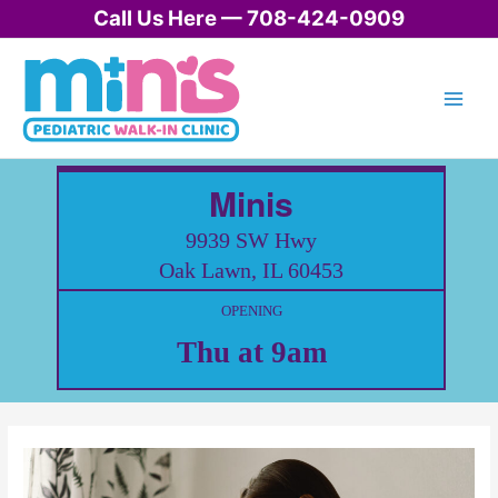
Skip
Call Us Here — 708-424-0909
to
content
Minis
9939 SW Hwy
Oak Lawn, IL 60453
OPENING
Thu at 9am