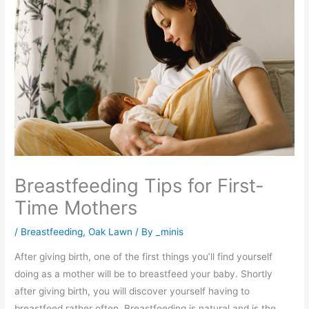
Breastfeeding Tips for First-
Time Mothers
/
Breastfeeding
,
Oak Lawn
/ By
_minis
After giving birth, one of the first things you’ll find yourself
doing as a mother will be to breastfeed your baby. Shortly
after giving birth, you will discover yourself having to
breastfeed rather often. Breastfeeding is natural and is the