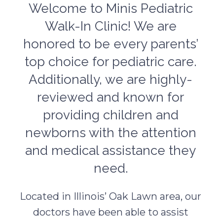
Welcome to Minis Pediatric
Walk-In Clinic! We are
honored to be every parents’
top choice for pediatric care.
Additionally, we are highly-
reviewed and known for
providing children and
newborns with the attention
and medical assistance they
need.
Located in Illinois’ Oak Lawn area, our
doctors have been able to assist