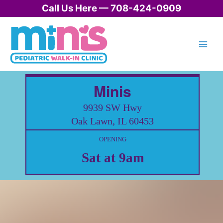
Skip
Call Us Here — 708-424-0909
to
content
Minis
9939 SW Hwy
Oak Lawn, IL 60453
OPENING
Sat at 9am