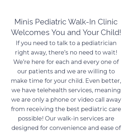
Minis Pediatric Walk-In Clinic
Welcomes You and Your Child!
If you need to talk to a pediatrician
right away, there’s no need to wait!
We’re here for each and every one of
our patients and we are willing to
make time for your child. Even better,
we have telehealth services, meaning
we are only a phone or video call away
from receiving the best pediatric care
possible! Our walk-in services are
designed for convenience and ease of