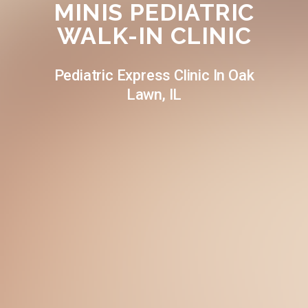
MINIS PEDIATRIC
WALK-IN CLINIC
Pediatric Express Clinic In Oak
Lawn, IL