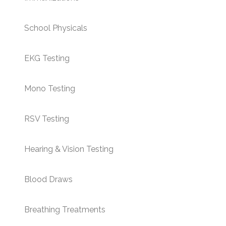
School Physicals
EKG Testing
Mono Testing
RSV Testing
Hearing & Vision Testing
Blood Draws
Breathing Treatments