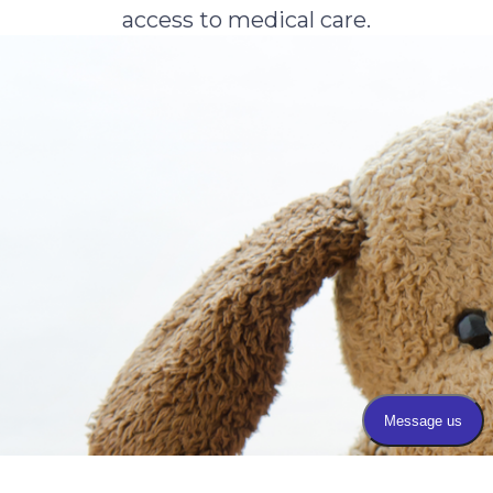
access to medical care.