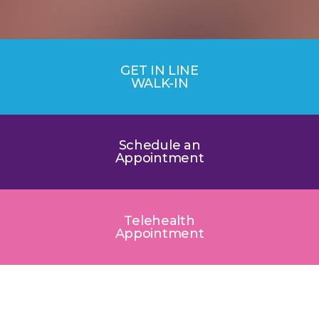
GET IN LINE
WALK-IN
Schedule an
Appointment
Telehealth
Appointment