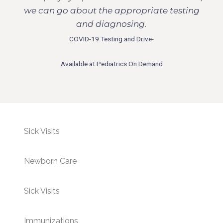
we can go about the appropriate testing
and diagnosing.
COVID-19 Testing and Drive-
Available at Pediatrics On Demand
Sick Visits
Newborn Care
Sick Visits
Immunizations