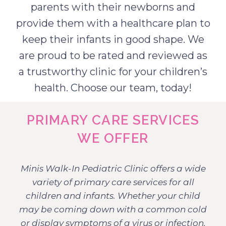
parents with their newborns and
provide them with a healthcare plan to
keep their infants in good shape. We
are proud to be rated and reviewed as
a trustworthy clinic for your children’s
health. Choose our team, today!
PRIMARY CARE SERVICES
WE OFFER
Minis Walk-In Pediatric Clinic offers a wide
variety of primary care services for all
children and infants. Whether your child
may be coming down with a common cold
or display symptoms of a virus or infection,