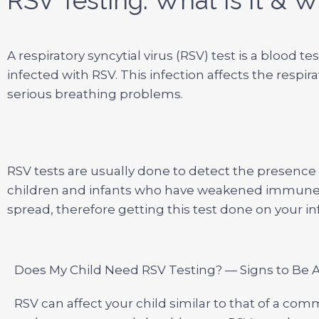
RSV Testing: What Is It & W
A respiratory syncytial virus (RSV) test is a blood
infected with RSV. This infection affects the respir
serious breathing problems.
RSV tests are usually done to detect the presence o
children and infants who have weakened immune 
spread, therefore getting this test done on your i
Does My Child Need RSV Testing? — Signs to Be 
RSV can affect your child similar to that of a com