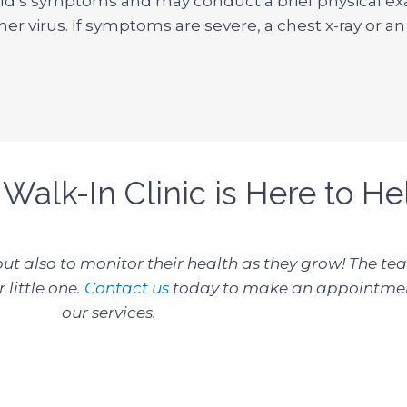
hild’s symptoms and may conduct a brief physical ex
her virus. If symptoms are severe, a chest x-ray or a
 Walk-In Clinic is Here to He
 but also to monitor their health as they grow! The t
 little one.
Contact us
today to make an appointmen
our services.