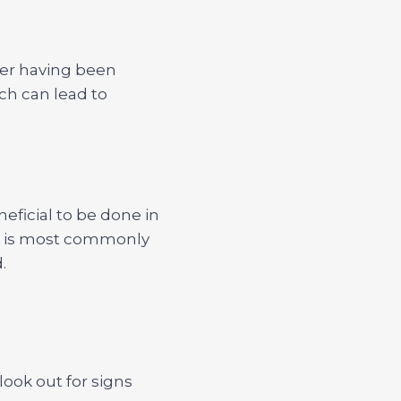
fter having been
ich can lead to
neficial to be done in
V is most commonly
.
look out for signs