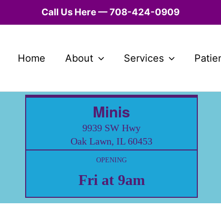
Call Us Here — 708-424-0909
Home
About
Services
Patie
Minis
9939 SW Hwy
Oak Lawn, IL 60453
OPENING
Fri at 9am