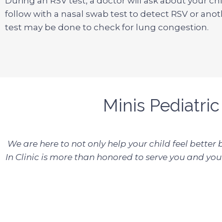
During an RSV test, a doctor will ask about your c
follow with a nasal swab test to detect RSV or anot
test may be done to check for lung congestion.
Minis Pediatric
We are here to not only help your child feel better
In Clinic is more than honored to serve you and your