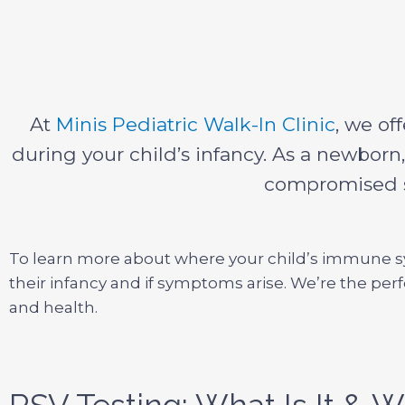
At
Minis Pediatric Walk-In Clinic
, we of
during your child’s infancy. As a newborn
compromised sh
To learn more about where your child’s immune sys
their infancy and if symptoms arise. We’re the perf
and health.