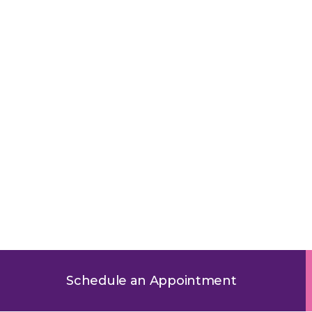
ric RSV Testing in Oak L
Schedule an Appointment