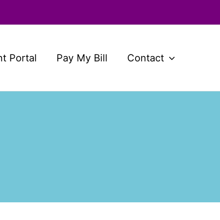
nt Portal
Pay My Bill
Contact