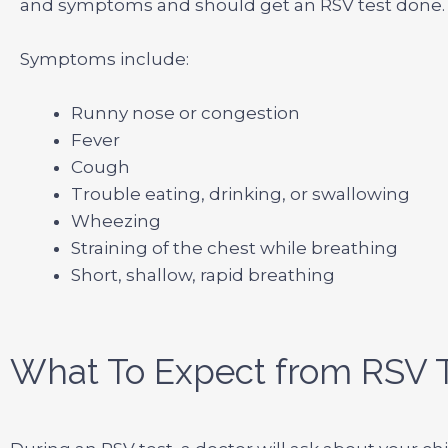
and symptoms and should get an RSV test done.
Symptoms include:
Runny nose or congestion
Fever
Cough
Trouble eating, drinking, or swallowing
Wheezing
Straining of the chest while breathing
Short, shallow, rapid breathing
What To Expect from RSV T