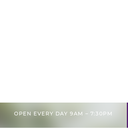
Pediat
OPEN EVERY DAY 9AM – 7:30PM