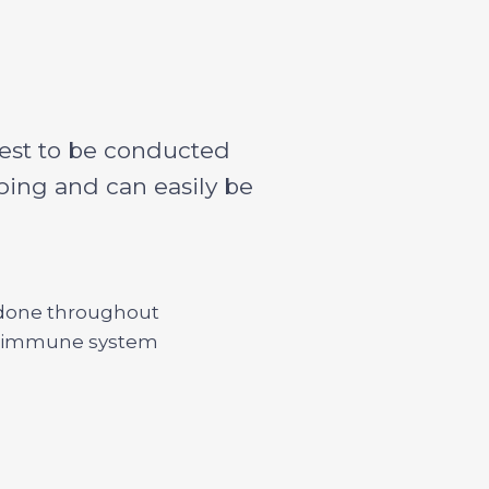
 best to be conducted
oping and can easily be
t done throughout
ld’s immune system