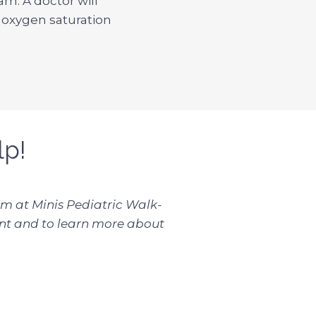
am. A doctor will
n oxygen saturation
lp!
eam at Minis Pediatric Walk-
t and to learn more about