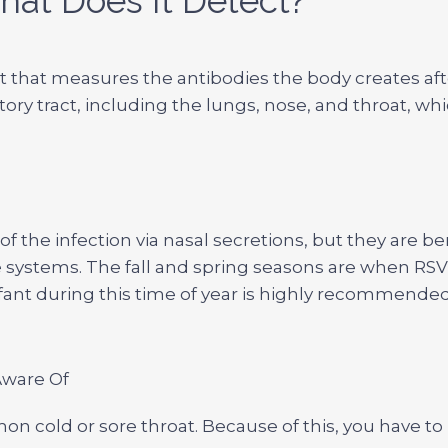
hat Does It Detect?
 test that measures the antibodies the body creates a
atory tract, including the lungs, nose, and throat, wh
f the infection via nasal secretions, but they are be
systems. The fall and spring seasons are when RS
nfant during this time of year is highly recommended
Aware Of
mon cold or sore throat. Because of this, you have to 