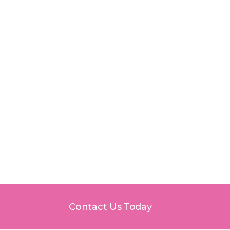
awn, IL
Contact Us Today