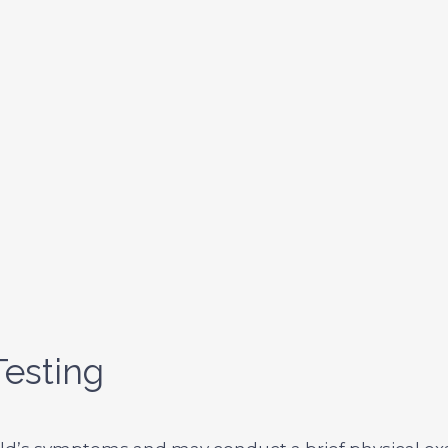
esting