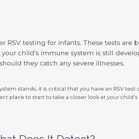
fer RSV testing for infants. These tests are
, your child’s immune system is still devel
ould they catch any severe illnesses.
tem stands, it is critical that you have an RSV tes
ect place to start to take a closer look at your chi