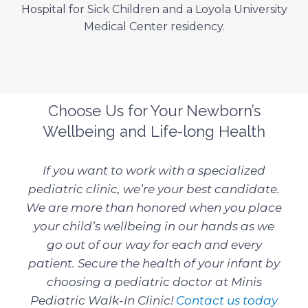
Hospital for Sick Children and a Loyola University
Medical Center residency.
Choose Us for Your Newborn’s
Wellbeing and Life-long Health
If you want to work with a specialized
pediatric clinic, we’re your best candidate.
We are more than honored when you place
your child’s wellbeing in our hands as we
go out of our way for each and every
patient. Secure the health of your infant by
choosing a pediatric doctor at Minis
Pediatric Walk-In Clinic!
Contact us today