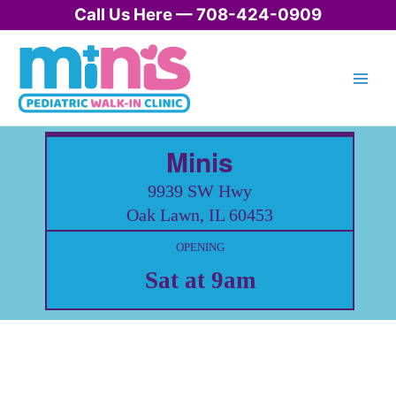
Skip
Call Us Here — 708-424-0909
to
content
Minis
9939 SW Hwy
Oak Lawn, IL 60453
OPENING
Sat at 9am