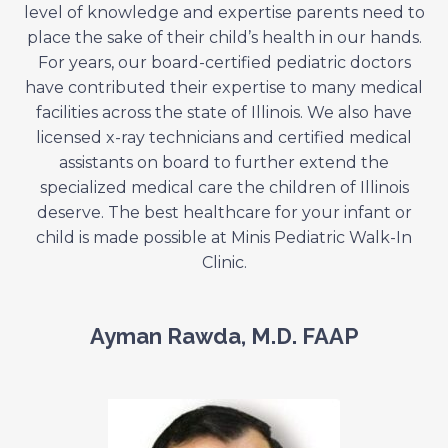
level of knowledge and expertise parents need to
place the sake of their child’s health in our hands.
For years, our board-certified pediatric doctors
have contributed their expertise to many medical
facilities across the state of Illinois. We also have
licensed x-ray technicians and certified medical
assistants on board to further extend the
specialized medical care the children of Illinois
deserve. The best healthcare for your infant or
child is made possible at Minis Pediatric Walk-In
Clinic.
Ayman Rawda, M.D. FAAP