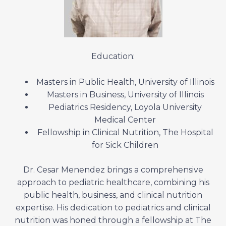
Education:
Masters in Public Health, University of Illinois
Masters in Business, University of Illinois
Pediatrics Residency, Loyola University
Medical Center
Fellowship in Clinical Nutrition, The Hospital
for Sick Children
Dr. Cesar Menendez brings a comprehensive
approach to pediatric healthcare, combining his
public health, business, and clinical nutrition
expertise. His dedication to pediatrics and clinical
nutrition was honed through a fellowship at The