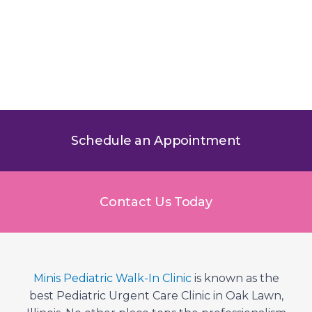
Pediatric Doctor in Oak Lawn,
IL – About the Minis Pediatric
Team
Schedule an Appointment
Contact Us Today
Minis Pediatric Walk-In Clinic
is known as the
best Pediatric Urgent Care Clinic in Oak Lawn,