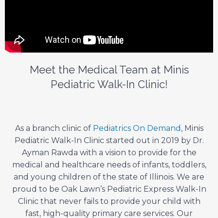
Meet the Medical Team at Minis
Pediatric Walk-In Clinic!
As a branch clinic of
Pediatrics On Demand
, Minis
Pediatric Walk-In Clinic started out in 2019 by Dr.
Ayman Rawda with a vision to provide for the
medical and healthcare needs of infants, toddlers,
and young children of the state of Illinois. We are
proud to be Oak Lawn’s Pediatric Express Walk-In
Clinic that never fails to provide your child with
fast, high-quality primary care services. Our