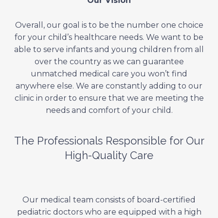
Our Vision
Overall, our goal is to be the number one choice
for your child’s healthcare needs. We want to be
able to serve infants and young children from all
over the country as we can guarantee
unmatched medical care you won’t find
anywhere else. We are constantly adding to our
clinic in order to ensure that we are meeting the
needs and comfort of your child.
The Professionals Responsible for Our
High-Quality Care
Our medical team consists of board-certified
pediatric doctors who are equipped with a high