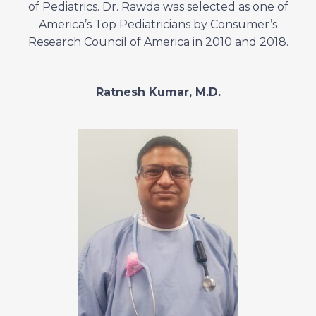
of Pediatrics. Dr. Rawda was selected as one of
America’s Top Pediatricians by Consumer’s
Research Council of America in 2010 and 2018.
Ratnesh Kumar, M.D.