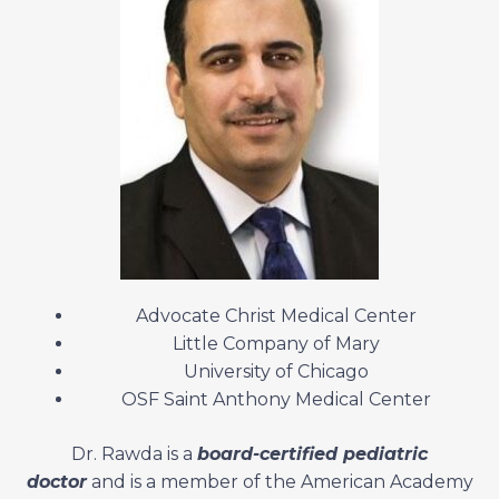
Advocate Christ Medical Center
Little Company of Mary
University of Chicago
OSF Saint Anthony Medical Center
Dr. Rawda is a
board-certified pediatric
doctor
and is a member of the American Academy