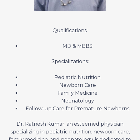
Qualifications:
MD & MBBS
Specializations:
Pediatric Nutrition
Newborn Care
Family Medicine
Neonatology
Follow-up Care for Premature Newborns
Dr. Ratnesh Kumar, an esteemed physician
specializing in pediatric nutrition, newborn care,
family medicine, and neonatology, is dedicated to