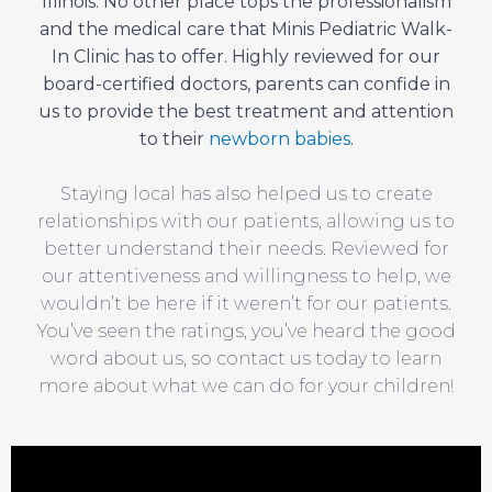
Illinois. No other place tops the professionalism
and the medical care that Minis Pediatric Walk-
In Clinic has to offer. Highly reviewed for our
board-certified doctors, parents can confide in
us to provide the best treatment and attention
to their
newborn babies
.
Staying local has also helped us to create
relationships with our patients, allowing us to
better understand their needs. Reviewed for
our attentiveness and willingness to help, we
wouldn’t be here if it weren’t for our patients.
You’ve seen the ratings, you’ve heard the good
word about us, so contact us today to learn
more about what we can do for your children!