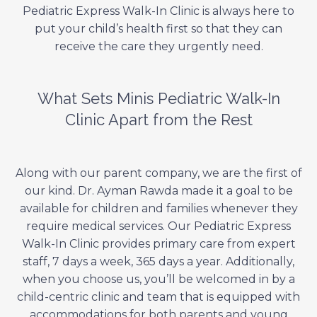
Pediatric Express Walk-In Clinic is always here to
put your child’s health first so that they can
receive the care they urgently need.
What Sets Minis Pediatric Walk-In
Clinic Apart from the Rest
Along with our parent company, we are the first of
our kind. Dr. Ayman Rawda made it a goal to be
available for children and families whenever they
require medical services. Our Pediatric Express
Walk-In Clinic provides primary care from expert
staff, 7 days a week, 365 days a year. Additionally,
when you choose us, you’ll be welcomed in by a
child-centric clinic and team that is equipped with
accommodations for both parents and young