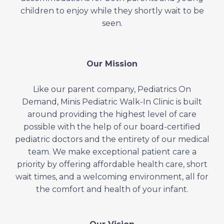
children to enjoy while they shortly wait to be
seen.
Our Mission
Like our parent company, Pediatrics On
Demand, Minis Pediatric Walk-In Clinic is built
around providing the highest level of care
possible with the help of our board-certified
pediatric doctors and the entirety of our medical
team. We make exceptional patient care a
priority by offering affordable health care, short
wait times, and a welcoming environment, all for
the comfort and health of your infant.