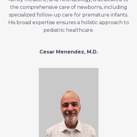
the comprehensive care of newborns, including
specialized follow-up care for premature infants.
His broad expertise ensures a holistic approach to
pediatric healthcare.
Cesar Menendez, M.D.