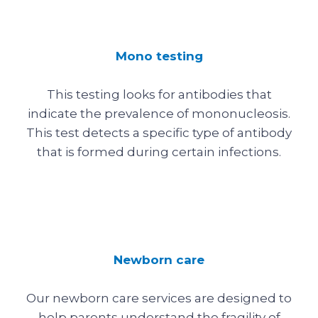
Mono testing
This testing looks for antibodies that
indicate the prevalence of mononucleosis.
This test detects a specific type of antibody
that is formed during certain infections.
Newborn care
Our newborn care services are designed to
help parents understand the fragility of