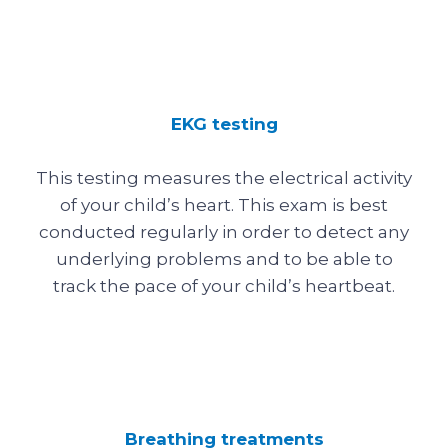
EKG testing
This testing measures the electrical activity
of your child’s heart. This exam is best
conducted regularly in order to detect any
underlying problems and to be able to
track the pace of your child’s heartbeat.
Breathing treatments