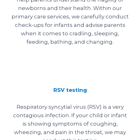
newborns and their health. Within our
primary care services, we carefully conduct
check-ups for infants and advise parents
when it comes to cradling, sleeping,
feeding, bathing, and changing.
RSV testing
Respiratory syncytial virus (RSV) is a very
contagious infection. If your child or infant
is showing symptoms of coughing,
wheezing, and pain in the throat, we may