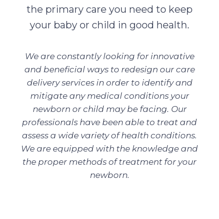
the primary care you need to keep
your baby or child in good health.
We are constantly looking for innovative
and beneficial ways to redesign our care
delivery services in order to identify and
mitigate any medical conditions your
newborn or child may be facing. Our
professionals have been able to treat and
assess a wide variety of health conditions.
We are equipped with the knowledge and
the proper methods of treatment for your
newborn.