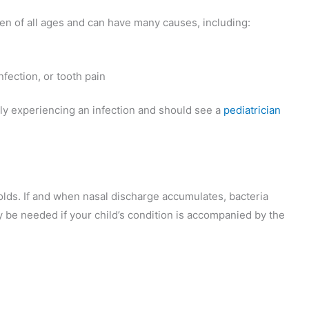
ren of all ages and can have many causes, including:
fection, or tooth pain
kely experiencing an infection and should see a
pediatrician
colds. If and when nasal discharge accumulates, bacteria
 be needed if your child’s condition is accompanied by the