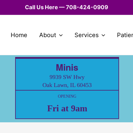
Call Us Here — 708-424-0909
Home
About
Services
Patie
Minis
9939 SW Hwy
Oak Lawn, IL 60453
OPENING
Fri at 9am