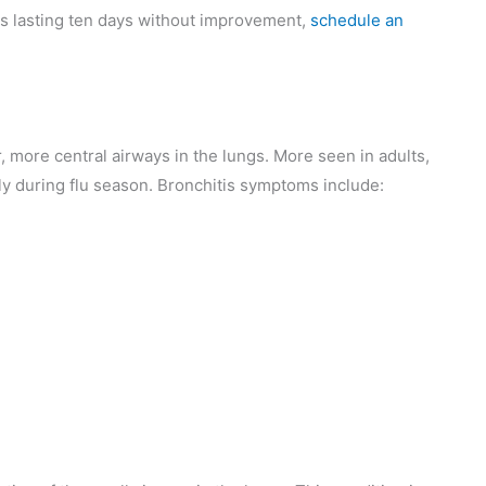
ms lasting ten days without improvement,
schedule an
er, more central airways in the lungs. More seen in adults,
ally during flu season. Bronchitis symptoms include: