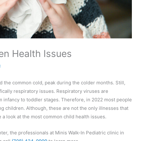
n Health Issues
c
nd the common cold, peak during the colder months. Still,
ically respiratory issues. Respiratory viruses are
 infancy to toddler stages. Therefore, in 2022 most people
children. Although, these are not the only illnesses that
 a look at the most common child health issues.
nter, the professionals at Minis Walk-In Pediatric clinic in