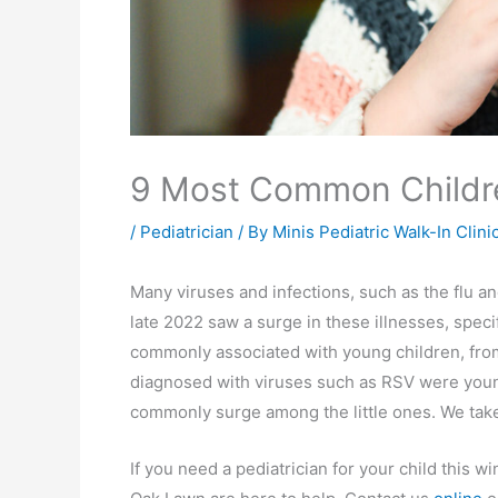
9 Most Common Childre
/
Pediatrician
/ By
Minis Pediatric Walk-In Clini
Many viruses and infections, such as the flu a
late 2022 saw a surge in these illnesses, specif
commonly associated with young children, from
diagnosed with viruses such as RSV were young 
commonly surge among the little ones. We take
If you need a pediatrician for your child this wi