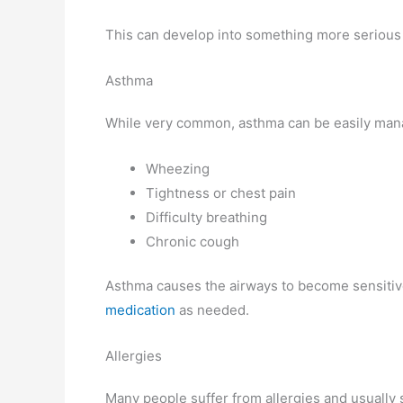
This can develop into something more serious i
Asthma
While very common, asthma can be easily man
Wheezing
Tightness or chest pain
Difficulty breathing
Chronic cough
Asthma causes the airways to become sensitive
medication
as needed.
Allergies
Many people suffer from allergies and usually 