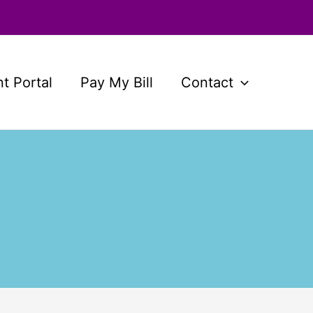
nt Portal
Pay My Bill
Contact