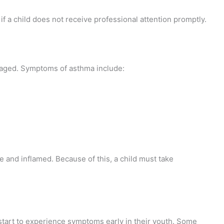
f a child does not receive professional attention promptly.
aged. Symptoms of asthma include:
 and inflamed. Because of this, a child must take
start to experience symptoms early in their youth. Some