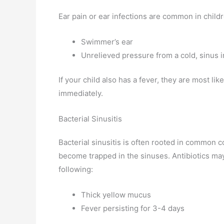
Ear pain or ear infections are common in child
Swimmer’s ear
Unrelieved pressure from a cold, sinus in
If your child also has a fever, they are most li
immediately.
Bacterial Sinusitis
Bacterial sinusitis is often rooted in common 
become trapped in the sinuses. Antibiotics may
following:
Thick yellow mucus
Fever persisting for 3-4 days