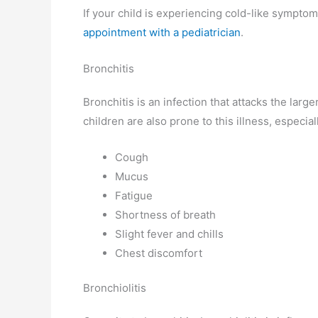
If your child is experiencing cold-like sympto
appointment with a pediatrician
.
Bronchitis
Bronchitis is an infection that attacks the larg
children are also prone to this illness, especi
Cough
Mucus
Fatigue
Shortness of breath
Slight fever and chills
Chest discomfort
Bronchiolitis