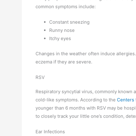
common symptoms include:
Constant sneezing
Runny nose
Itchy eyes
Changes in the weather often induce allergies. 
eczema if they are severe.
RSV
Respiratory syncytial virus, commonly known a
cold-like symptoms. According to the
Centers 
younger than 6 months with RSV may be hospita
to closely track your little one’s condition, d
Ear Infections