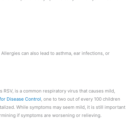
Allergies can also lead to asthma, ear infections, or
s RSV, is a common respiratory virus that causes mild,
for Disease Control
, one to two out of every 100 children
lized. While symptoms may seem mild, it is still important
etermining if symptoms are worsening or relieving.