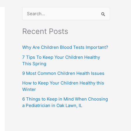
S
e
Recent Posts
a
r
Why Are Children Blood Tests Important?
c
7 Tips To Keep Your Children Healthy
h
This Spring
f
9 Most Common Children Health Issues
o
How to Keep Your Children Healthy this
r
Winter
:
6 Things to Keep in Mind When Choosing
a Pediatrician in Oak Lawn, IL