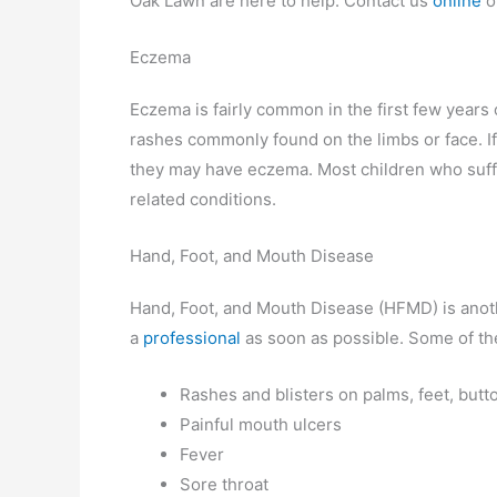
Oak Lawn are here to help. Contact us
online
o
Eczema
Eczema is fairly common in the first few years o
rashes commonly found on the limbs or face. If 
they may have eczema. Most children who suffe
related conditions.
Hand, Foot, and Mouth Disease
Hand, Foot, and Mouth Disease (HFMD) is anot
a
professional
as soon as possible. Some of t
Rashes and blisters on palms, feet, butt
Painful mouth ulcers
Fever
Sore throat