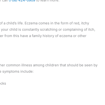
r call
(708) 424-0909
to learn more.
f a child’s life. Eczema comes in the form of red, itchy
your child is constantly scratching or complaining of itch,
r from this have a family history of eczema or other
her common illness among children that should be seen by
he symptoms include:
ocks